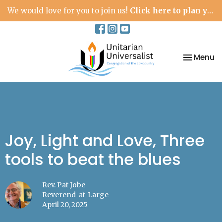
We would love for you to join us!
Click here to plan your visit.
Toggle na
Menu
Joy, Light and Love, Three
tools to beat the blues
Rev. Pat Jobe
Reverend-at-Large
April 20, 2025