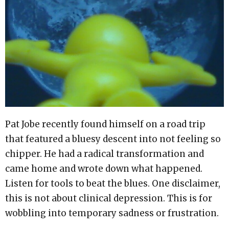
Pat Jobe recently found himself on a road trip
that featured a bluesy descent into not feeling so
chipper. He had a radical transformation and
came home and wrote down what happened.
Listen for tools to beat the blues. One disclaimer,
this is not about clinical depression. This is for
wobbling into temporary sadness or frustration.