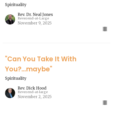
Spirituality
Rev. Dr. Neal Jones
Reverend-at-Large
November 9, 2025
"Can You Take It With
You?...maybe"
Spirituality
Rev. Dick Hood
Reverend-at-large
November 2, 2025