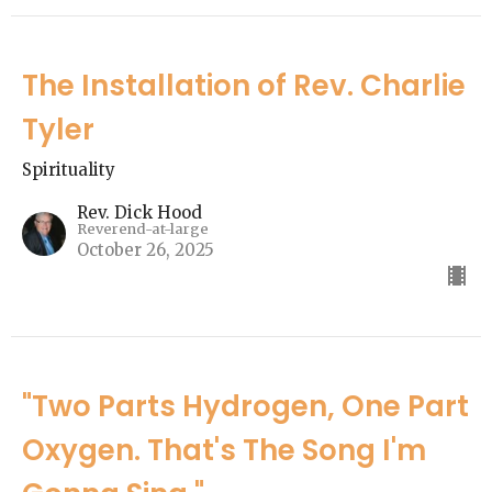
The Installation of Rev. Charlie
Tyler
Spirituality
Rev. Dick Hood
Reverend-at-large
October 26, 2025
"Two Parts Hydrogen, One Part
Oxygen. That's The Song I'm