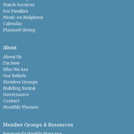
Watch Services
For Families
Music on Malphrus
Calendar
Planned Giving
About
About Us
I'm New
Who We Are
Our Beliefs
Member Groups
Building Rental
Governance
Contact
Monthly Themes
Member Groups & Resources
Reverend's Weekly Message