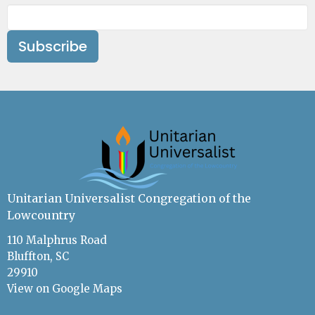
Subscribe
Unitarian Universalist Congregation of the
Lowcountry
110 Malphrus Road
Bluffton, SC
29910
View on Google Maps