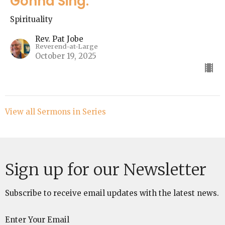
Gonna Sing."
Spirituality
Rev. Pat Jobe
Reverend-at-Large
October 19, 2025
View all Sermons in Series
Sign up for our Newsletter
Subscribe to receive email updates with the latest news.
Enter Your Email