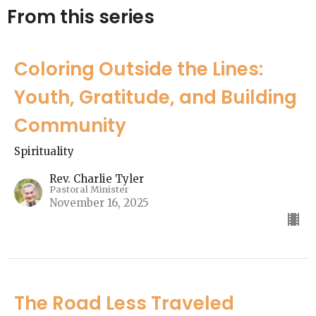
From this series
Coloring Outside the Lines:
Youth, Gratitude, and Building
Community
Spirituality
Rev. Charlie Tyler
Pastoral Minister
November 16, 2025
The Road Less Traveled