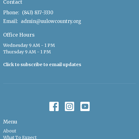
Contact
Phone:
(843) 837-3330
Email
:
admin@uulowcountry.org
Office Hours
Wednesday 9 AM - 1 PM
Thursday 9 AM - 1 PM
Click to subscribe to email updates
Menu
About
What To Expect