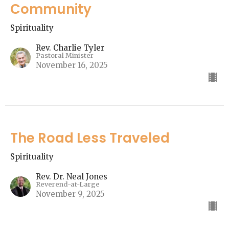
Community
Spirituality
Rev. Charlie Tyler
Pastoral Minister
November 16, 2025
The Road Less Traveled
Spirituality
Rev. Dr. Neal Jones
Reverend-at-Large
November 9, 2025