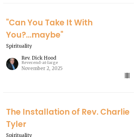
"Can You Take It With
You?...maybe"
Spirituality
Rev. Dick Hood
Reverend-at-large
November 2, 2025
The Installation of Rev. Charlie
Tyler
Spirituality