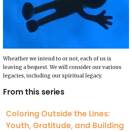
Wheather we intend to or not, each of us is
leaving a bequest. We will consider our various
legacies, including our spiritual legacy.
From this series
Coloring Outside the Lines:
Youth, Gratitude, and Building