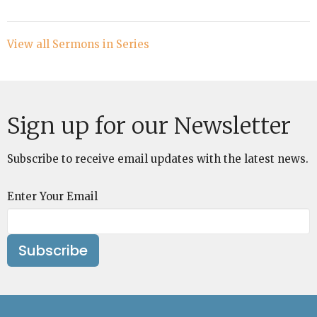
View all Sermons in Series
Sign up for our Newsletter
Subscribe to receive email updates with the latest news.
Enter Your Email
Subscribe