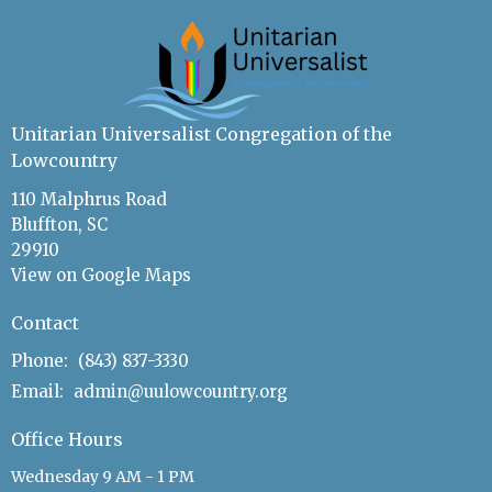
Unitarian Universalist Congregation of the
Lowcountry
110 Malphrus Road
Bluffton, SC
29910
View on Google Maps
Contact
Phone:
(843) 837-3330
Email
:
admin@uulowcountry.org
Office Hours
Wednesday 9 AM - 1 PM