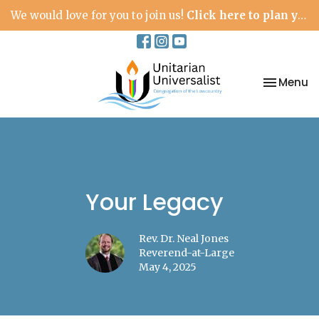
We would love for you to join us!
Click here to plan your visit.
Toggle na
Menu
Your Legacy
Rev. Dr. Neal Jones
Reverend-at-Large
May 4, 2025