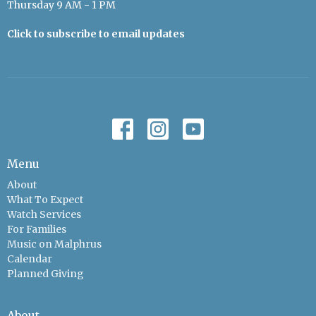
Thursday 9 AM - 1 PM
Click to subscribe to email updates
Menu
About
What To Expect
Watch Services
For Families
Music on Malphrus
Calendar
Planned Giving
About