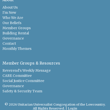
About Us
I'm New
Who We Are
Our Beliefs
Member Groups
Building Rental
Governance
Contact
Monthly Themes
Member Groups & Resources
Reverend's Weekly Message
CARE Committee
Social Justice Committee
Governance
Safety & Security Team
© 2026 Unitarian Universalist Congregation of the Lowcountry.
All Rights Reserved. |
Login