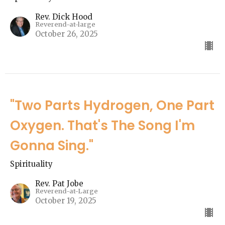
Rev. Dick Hood
Reverend-at-large
October 26, 2025
"Two Parts Hydrogen, One Part
Oxygen. That's The Song I'm
Gonna Sing."
Spirituality
Rev. Pat Jobe
Reverend-at-Large
October 19, 2025