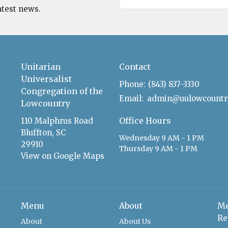
atest news.
Unitarian
Contact
Universalist
Phone:
(843) 837-3330
Congregation of the
Email
:
Lowcountry
Office Hours
110 Malphrus Road
Bluffton, SC
Wednesday 9 AM - 1 PM
29910
Thursday 9 AM - 1 PM
View on Google Maps
Menu
About
Me
Re
About
About Us