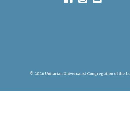
© 2026 Unitarian Universalist Congregation of the Lo