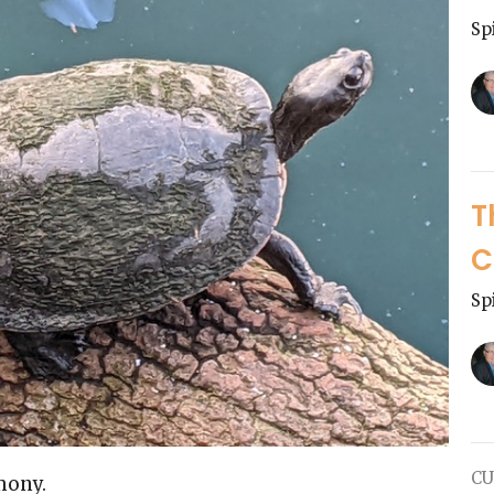
Sp
T
C
Sp
CU
mony.