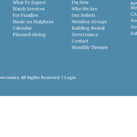
What To Expect
I'm New
Re
Me
Watch Services
Who We Are
CA
For Families
Our Beliefs
So
Music on Malphrus
Member Groups
Go
Calendar
Building Rental
Sa
Planned Giving
Governance
Contact
Monthly Themes
wcountry. All Rights Reserved. |
Login