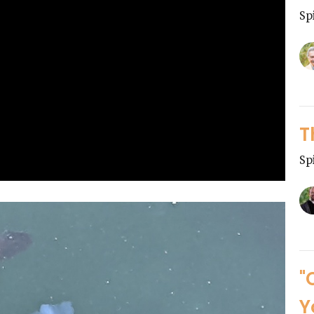
Sp
T
Sp
"
Y