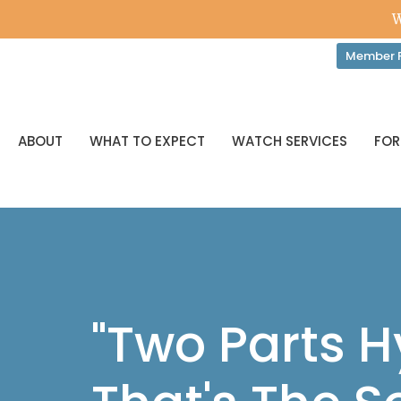
W
Member P
ABOUT
WHAT TO EXPECT
WATCH SERVICES
FOR
"Two Parts 