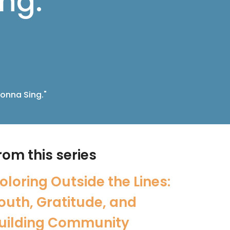
ng."
onna Sing."
rom this series
oloring Outside the Lines:
outh, Gratitude, and
uilding Community