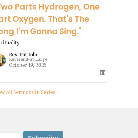
Two Parts Hydrogen, One
art Oxygen. That's The
ong I'm Gonna Sing."
irituality
Rev. Pat Jobe
Reverend-at-Large
October 19, 2025
ew all Sermons in Series
Subscribe