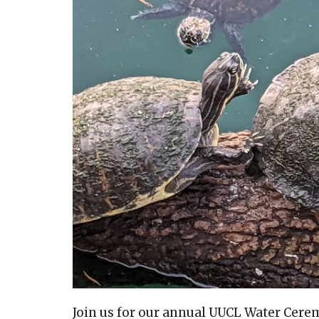
Join us for our annual UUCL Water Cere