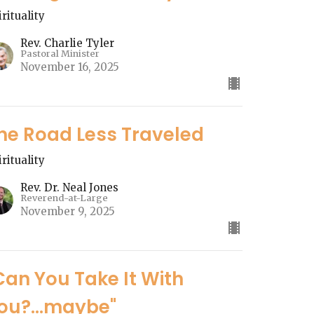
irituality
Rev. Charlie Tyler
Pastoral Minister
November 16, 2025
he Road Less Traveled
irituality
Rev. Dr. Neal Jones
Reverend-at-Large
November 9, 2025
Can You Take It With
ou?...maybe"