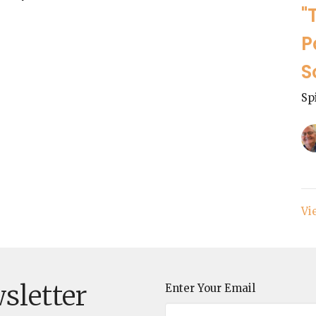
"
P
S
Sp
Vi
sletter
Enter Your Email