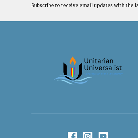
Subscribe to receive email updates with the l