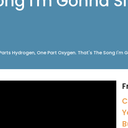
ong I'm Gonna Si
Parts Hydrogen, One Part Oxygen. That's The Song I'm G
F
C
Y
B