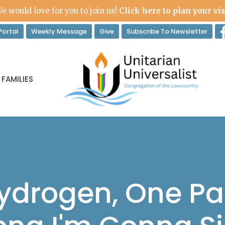
e would love for you to join us!
Click here to plan your vis
ortal
Weekly Message
Give
Subscribe To Newsletter
 FAMILIES
Hydrogen, One Pa