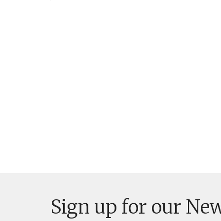
Sign up for our New