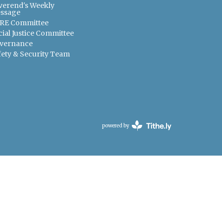
verend's Weekly
ssage
RE Committee
cial Justice Committee
vernance
fety & Security Team
powered by
Website
Developed
by
Tithely