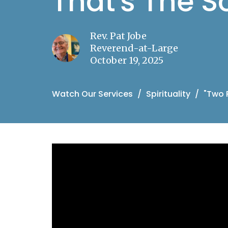
That's The S
Rev. Pat Jobe
Reverend-at-Large
October 19, 2025
Watch Our Services
Spirituality
"Two 