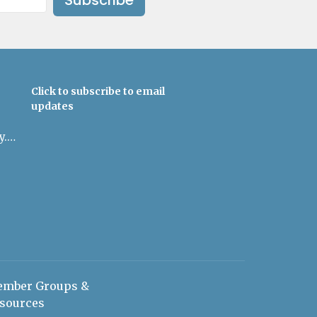
Click to subscribe to email
updates
admin@uulowcountry.org
mber Groups &
sources