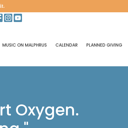
it.
MUSIC ON MALPHRUS
CALENDAR
PLANNED GIVING
rt Oxygen.