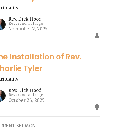
irituality
Rev. Dick Hood
Reverend-at-large
November 2, 2025
he Installation of Rev.
harlie Tyler
irituality
Rev. Dick Hood
Reverend-at-large
October 26, 2025
RRENT SERMON