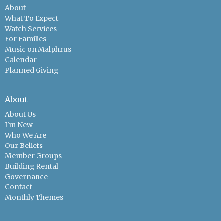
About
What To Expect
Watch Services
For Families
Music on Malphrus
Calendar
Planned Giving
About
About Us
I'm New
Who We Are
Our Beliefs
Member Groups
Building Rental
Governance
Contact
Monthly Themes