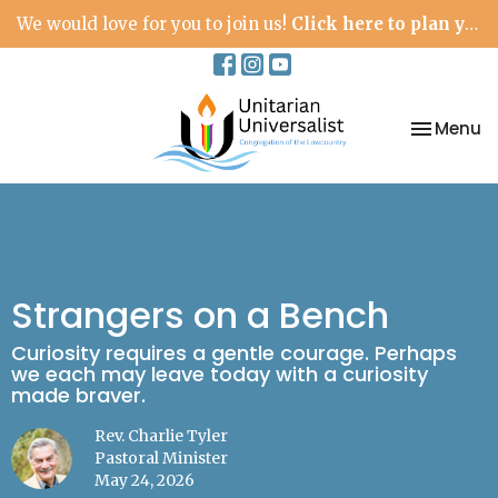
We would love for you to join us!
Click here to plan your visit.
Toggle na
Menu
Strangers on a Bench
Curiosity requires a gentle courage. Perhaps
we each may leave today with a curiosity
made braver.
Rev. Charlie Tyler
Pastoral Minister
May 24, 2026