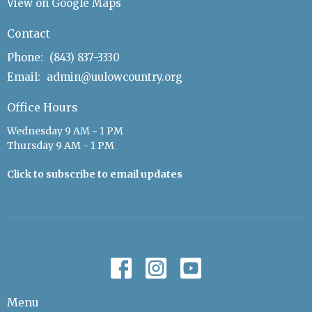
View on Google Maps
Contact
Phone:
(843) 837-3330
Email
:
admin@uulowcountry.org
Office Hours
Wednesday 9 AM - 1 PM
Thursday 9 AM - 1 PM
Click to subscribe to email updates
Menu