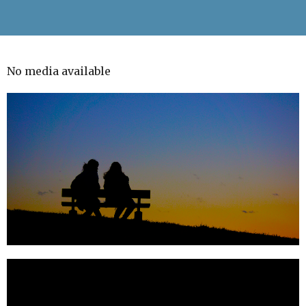
No media available