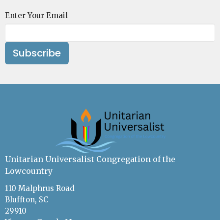
Enter Your Email
Subscribe
Unitarian Universalist Congregation of the
Lowcountry
110 Malphrus Road
Bluffton, SC
29910