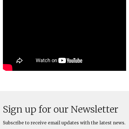
Sign up for our Newsletter
Subscribe to receive email updates with the latest news.