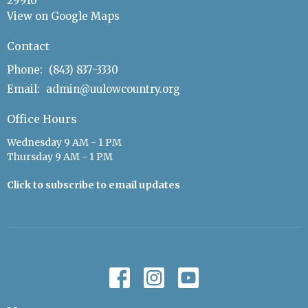
29910
View on Google Maps
Contact
Phone:
(843) 837-3330
Email
:
admin@uulowcountry.org
Office Hours
Wednesday 9 AM - 1 PM
Thursday 9 AM - 1 PM
Click to subscribe to email updates