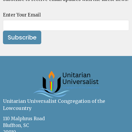
Enter Your Email
Subscribe
Unitarian Universalist Congregation of the
Lowcountry
110 Malphrus Road
Bluffton, SC