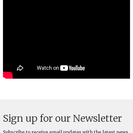
Sign up for our Newsletter
Subscribe to receive email updates with the latest news.