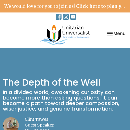
We would love for you to join us!
Click here to plan your visit.
Toggle na
Menu
The Depth of the Well
In a divided world, awakening curiosity can
become more than asking questions; it can
become a path toward deeper compassion,
wiser justice, and genuine transformation.
Clint Tawes
Guest Speaker