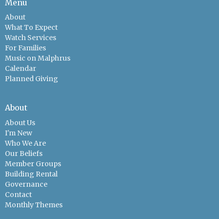
Menu
About
What To Expect
Watch Services
For Families
Music on Malphrus
Calendar
Planned Giving
About
About Us
I'm New
Who We Are
Our Beliefs
Member Groups
Building Rental
Governance
Contact
Monthly Themes