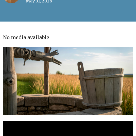
May 31, 2026
No media available