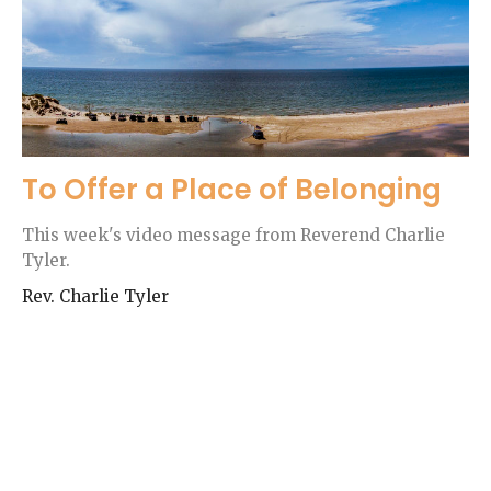
To Offer a Place of Belonging
This week's video message from Reverend Charlie
Tyler.
Rev. Charlie Tyler