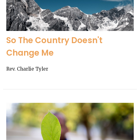
So The Country Doesn't
Change Me
Rev. Charlie Tyler