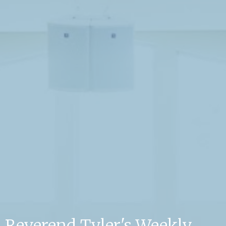
Reverend Tyler's Weekly