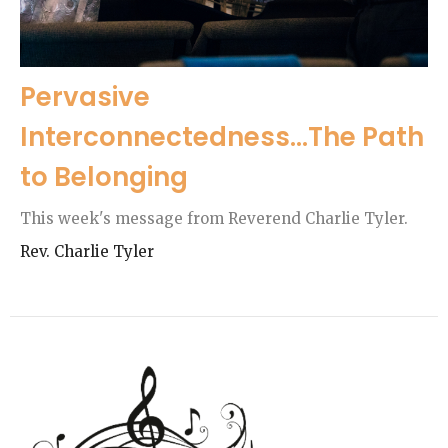
Pervasive
Interconnectedness...The Path
to Belonging
This week's message from Reverend Charlie Tyler.
Rev. Charlie Tyler