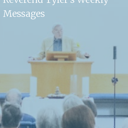
Messages