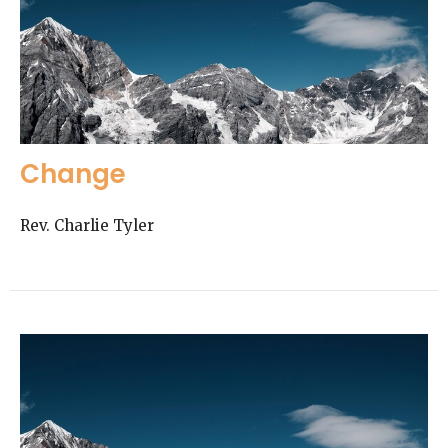
Change
Rev. Charlie Tyler