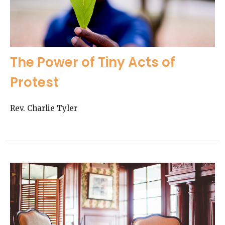
The Power of Tiny Acts of
Protest
Rev. Charlie Tyler