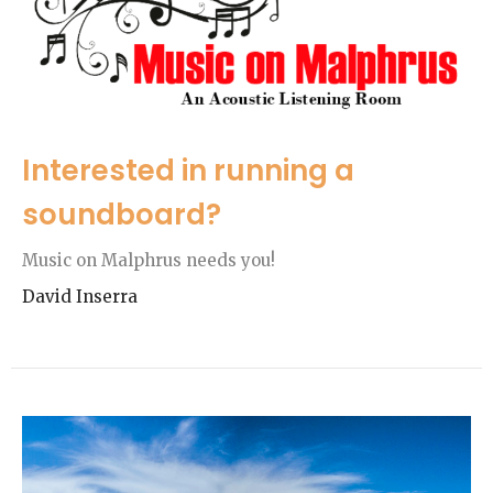
Interested in running a
soundboard?
Music on Malphrus needs you!
David Inserra