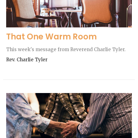
That One Warm Room
This week's message from Reverend Charlie Tyler.
Rev. Charlie Tyler