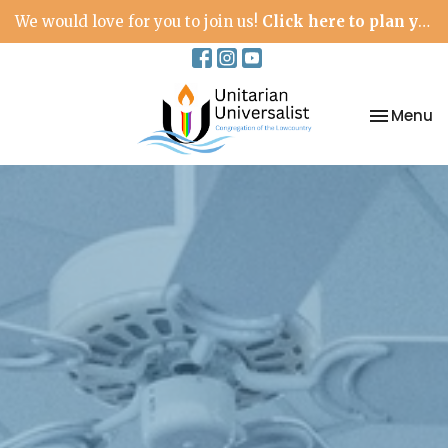
We would love for you to join us!
Click here to plan your visit.
Toggle na
Menu