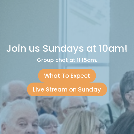
Join us Sundays at 10am!
Group chat at 11:15am.
What To Expect
Live Stream on Sunday