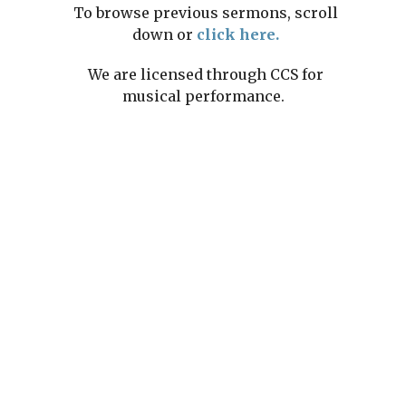
To browse previous sermons, scroll
down or
click here.
We are licensed through CCS for
musical performance.