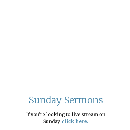
Sunday Sermons
If you're looking to live stream on
Sunday,
click here.