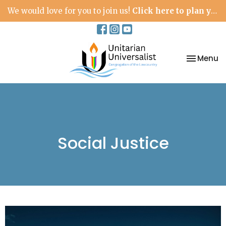
We would love for you to join us!
Click here to plan your visit.
Toggle na
Menu
Social Justice