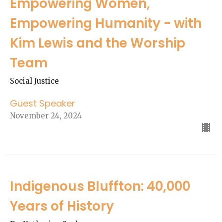
Empowering Women,
Empowering Humanity - with
Kim Lewis and the Worship
Team
Social Justice
Guest Speaker
November 24, 2024
Indigenous Bluffton: 40,000
Years of History