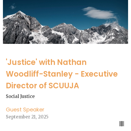
'Justice' with Nathan
Woodliff-Stanley - Executive
Director of SCUUJA
Social Justice
Guest Speaker
September 21, 2025