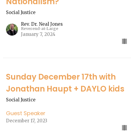
Nationalism?"
Social Justice
Rev. Dr. Neal Jones
Reverend-at-Large
January 7, 2024
Sunday December 17th with
Jonathan Haupt + DAYLO kids
Social Justice
Guest Speaker
December 17, 2023