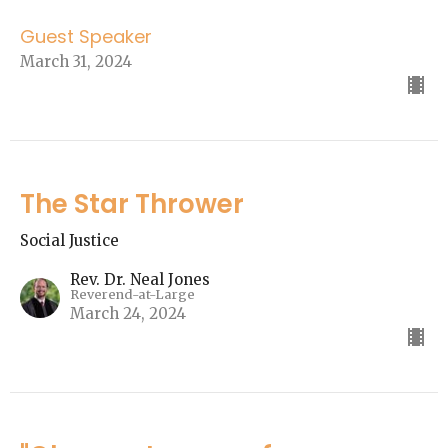
Guest Speaker
March 31, 2024
The Star Thrower
Social Justice
Rev. Dr. Neal Jones
Reverend-at-Large
March 24, 2024