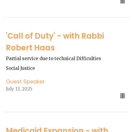
'Call of Duty' - with Rabbi
Robert Haas
Partial service due to technical Difficulties
Social Justice
Guest Speaker
July 13, 2025
Medicaid Expansion - with