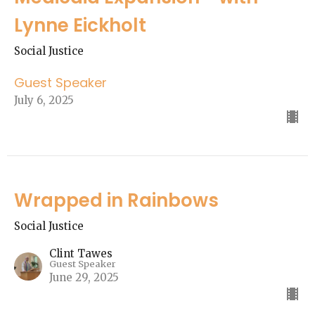
Lynne Eickholt
Social Justice
Guest Speaker
July 6, 2025
Wrapped in Rainbows
Social Justice
Clint Tawes
Guest Speaker
June 29, 2025