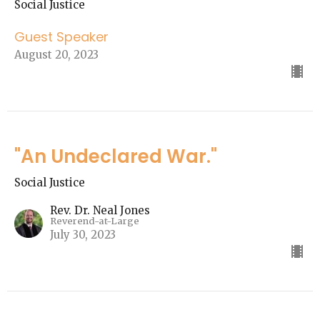
Social Justice
Guest Speaker
August 20, 2023
"An Undeclared War."
Social Justice
Rev. Dr. Neal Jones
Reverend-at-Large
July 30, 2023