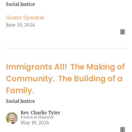
Social Justice
Guest Speaker
June 30, 2024
Immigrants All! The Making of
Community. The Building of a
Family.
Social Justice
Rev. Charlie Tyler
Pastoral Minister
May 19, 2024