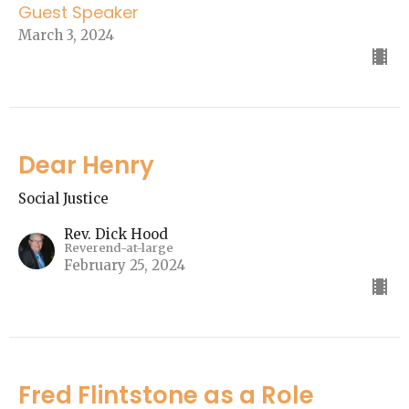
Guest Speaker
March 3, 2024
Dear Henry
Social Justice
Rev. Dick Hood
Reverend-at-large
February 25, 2024
Fred Flintstone as a Role