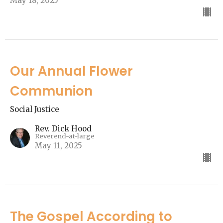
May 18, 2025
Our Annual Flower
Communion
Social Justice
Rev. Dick Hood
Reverend-at-large
May 11, 2025
The Gospel According to