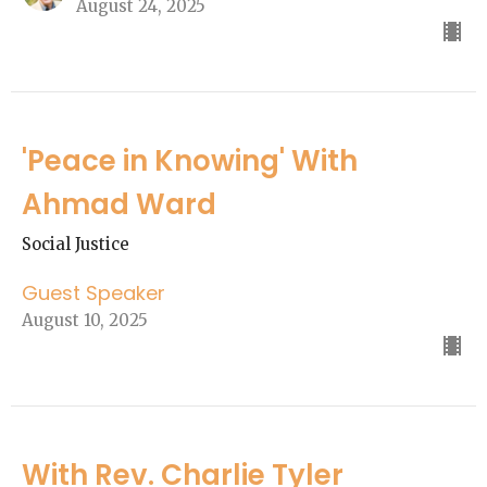
August 24, 2025
'Peace in Knowing' With
Ahmad Ward
Social Justice
Guest Speaker
August 10, 2025
With Rev. Charlie Tyler