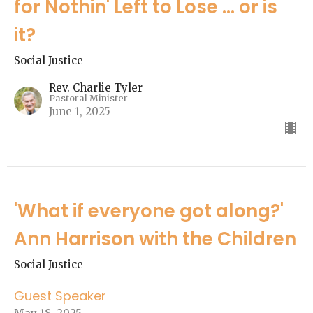
for Nothin' Left to Lose ... or is
it?
Social Justice
Rev. Charlie Tyler
Pastoral Minister
June 1, 2025
'What if everyone got along?'
Ann Harrison with the Children
Social Justice
Guest Speaker