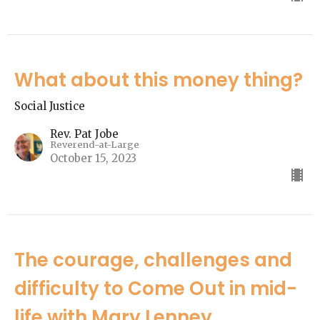
What about this money thing?
Social Justice
Rev. Pat Jobe
Reverend-at-Large
October 15, 2023
The courage, challenges and
difficulty to Come Out in mid-
life with Mary Lenney