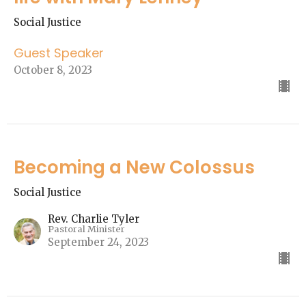
Social Justice
Guest Speaker
October 8, 2023
Becoming a New Colossus
Social Justice
Rev. Charlie Tyler
Pastoral Minister
September 24, 2023