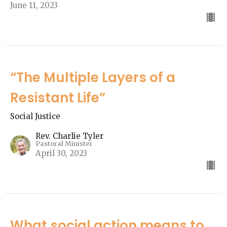
June 11, 2023
“The Multiple Layers of a
Resistant Life”
Social Justice
Rev. Charlie Tyler
Pastoral Minister
April 30, 2023
What social action means to