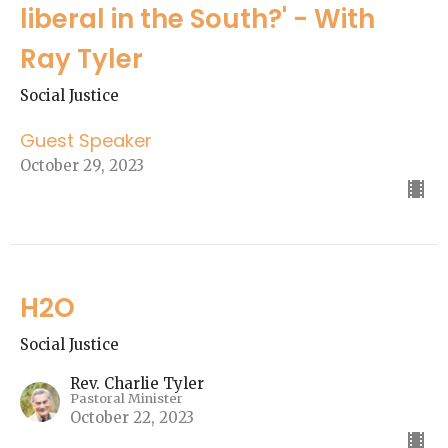
liberal in the South?' - With
Ray Tyler
Social Justice
Guest Speaker
October 29, 2023
H2O
Social Justice
Rev. Charlie Tyler
Pastoral Minister
October 22, 2023