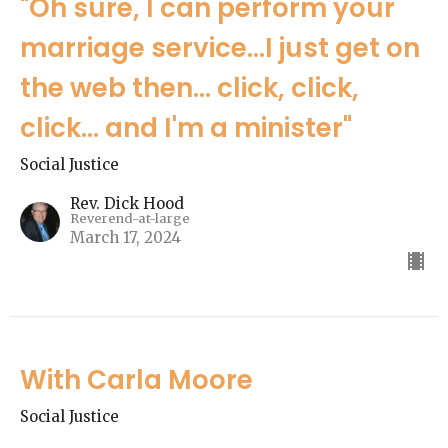
"Oh sure, I can perform your
marriage service...I just get on
the web then... click, click,
click... and I'm a minister"
Social Justice
Rev. Dick Hood
Reverend-at-large
March 17, 2024
With Carla Moore
Social Justice