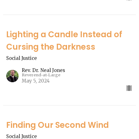
Lighting a Candle Instead of
Cursing the Darkness
Social Justice
Rev. Dr. Neal Jones
Reverend-at-Large
May 5, 2024
Finding Our Second Wind
Social Justice