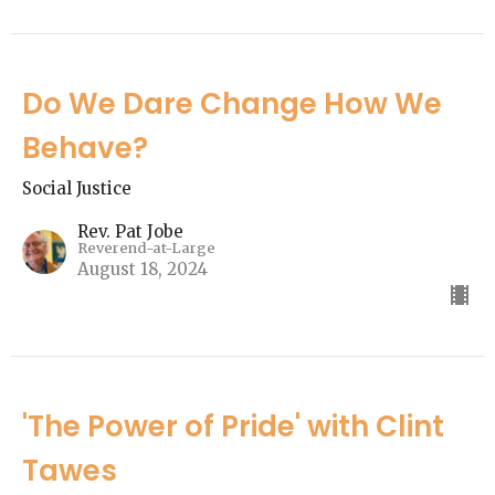
Do We Dare Change How We
Behave?
Social Justice
Rev. Pat Jobe
Reverend-at-Large
August 18, 2024
'The Power of Pride' with Clint
Tawes