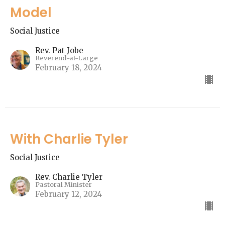
Model
Social Justice
Rev. Pat Jobe
Reverend-at-Large
February 18, 2024
With Charlie Tyler
Social Justice
Rev. Charlie Tyler
Pastoral Minister
February 12, 2024