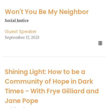
Won't You Be My Neighbor
Social Justice
Guest Speaker
September 17, 2023
Shining Light: How to be a
Community of Hope in Dark
Times - With Frye Gilliard and
Jane Pope