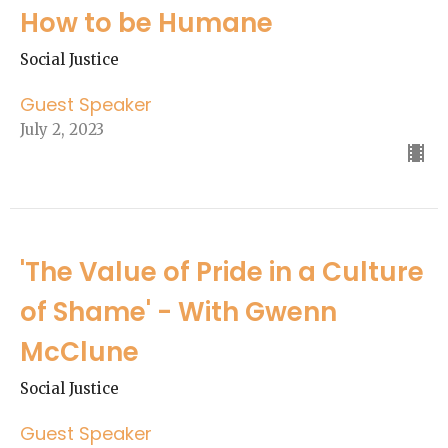
How to be Humane
Social Justice
Guest Speaker
July 2, 2023
'The Value of Pride in a Culture
of Shame' - With Gwenn
McClune
Social Justice
Guest Speaker