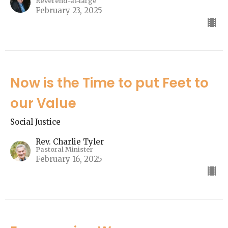
Reverend-at-large
February 23, 2025
Now is the Time to put Feet to
our Value
Social Justice
Rev. Charlie Tyler
Pastoral Minister
February 16, 2025