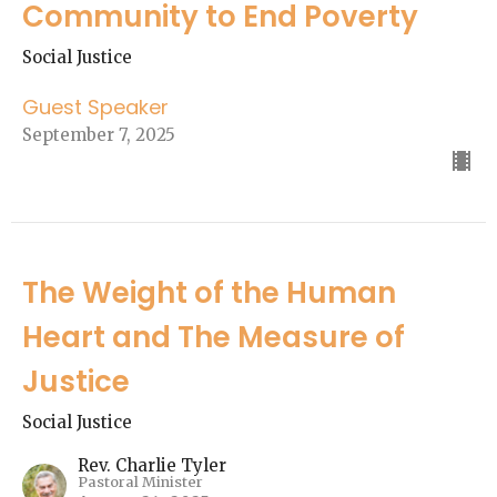
Community to End Poverty
Social Justice
Guest Speaker
September 7, 2025
The Weight of the Human
Heart and The Measure of
Justice
Social Justice
Rev. Charlie Tyler
Pastoral Minister