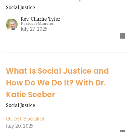
Social Justice
Rev. Charlie Tyler
Pastoral Minister
July 27, 2025
What Is Social Justice and
How Do We Do It? With Dr.
Katie Seeber
Social Justice
Guest Speaker
July 20, 2025