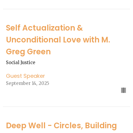
Self Actualization &
Unconditional Love with M.
Greg Green
Social Justice
Guest Speaker
September 14, 2025
Deep Well - Circles, Building