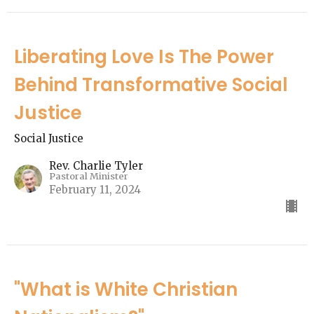
Liberating Love Is The Power
Behind Transformative Social
Justice
Social Justice
Rev. Charlie Tyler
Pastoral Minister
February 11, 2024
"What is White Christian