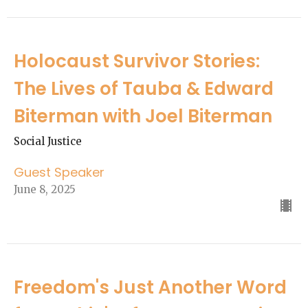
Holocaust Survivor Stories:
The Lives of Tauba & Edward
Biterman with Joel Biterman
Social Justice
Guest Speaker
June 8, 2025
Freedom's Just Another Word