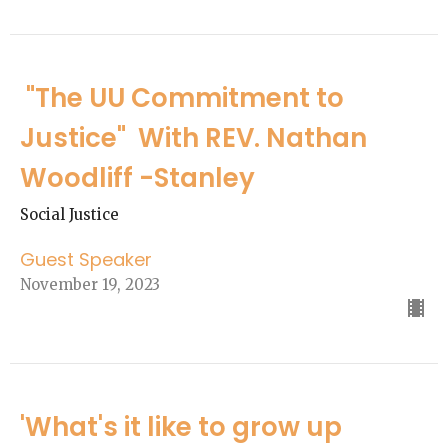
"The UU Commitment to
Justice" With REV. Nathan
Woodliff -Stanley
Social Justice
Guest Speaker
November 19, 2023
'What's it like to grow up