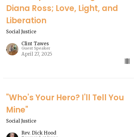
Diana Ross; Love, Light, and
Liberation
Social Justice
Clint Tawes
Guest Speaker
April 27, 2025
"Who's Your Hero? I'll Tell You
Mine"
Social Justice
Rev. Dick Hood