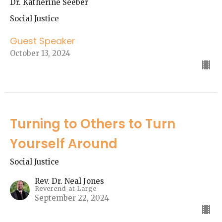
Dr. Katherine Seeber
Social Justice
Guest Speaker
October 13, 2024
Turning to Others to Turn
Yourself Around
Social Justice
Rev. Dr. Neal Jones
Reverend-at-Large
September 22, 2024