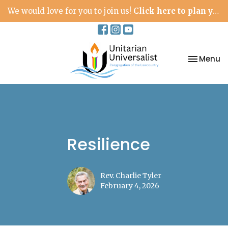
We would love for you to join us!
Click here to plan your visit.
Toggle na
Menu
Resilience
Rev. Charlie Tyler
February 4, 2026