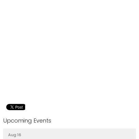
Upcoming Events
Aug 16