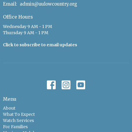
Email
:
admin@uulowcountry.org
Office Hours
Wednesday 9 AM - 1 PM
Thursday 9 AM - 1 PM
Click to subscribe to email updates
Menu
About
What To Expect
Watch Services
For Families