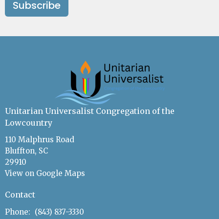
Subscribe
Unitarian Universalist Congregation of the
Lowcountry
110 Malphrus Road
Bluffton, SC
29910
View on Google Maps
Contact
Phone:
(843) 837-3330