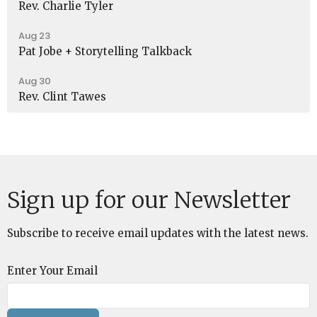
Rev. Charlie Tyler
Aug 23
Pat Jobe + Storytelling Talkback
Aug 30
Rev. Clint Tawes
Sign up for our Newsletter
Subscribe to receive email updates with the latest news.
Enter Your Email