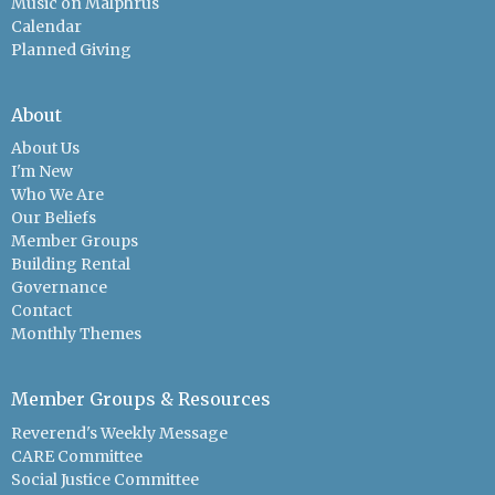
Music on Malphrus
Calendar
Planned Giving
About
About Us
I'm New
Who We Are
Our Beliefs
Member Groups
Building Rental
Governance
Contact
Monthly Themes
Member Groups & Resources
Reverend's Weekly Message
CARE Committee
Social Justice Committee