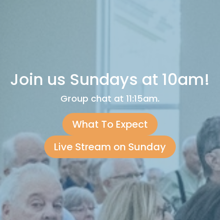
Join us Sundays at 10am!
Group chat at 11:15am.
What To Expect
Live Stream on Sunday