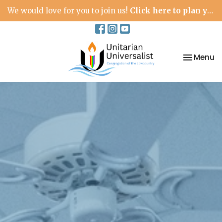
We would love for you to join us!
Click here to plan your visit.
Toggle na
Menu