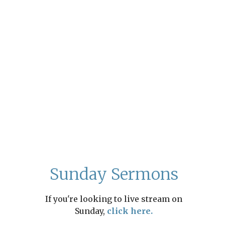
Sunday Sermons
If you're looking to live stream on
Sunday,
click here.