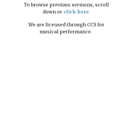
To browse previous sermons, scroll
down or
click here.
We are licensed through CCS for
musical performance.