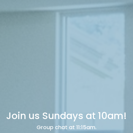
Join us Sundays at 10am!
Group chat at 11:15am.