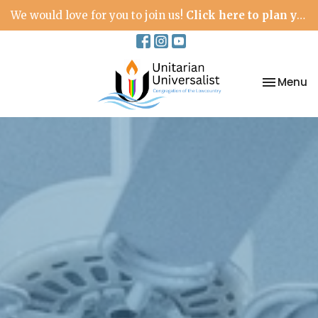
We would love for you to join us!
Click here to plan your visit.
Toggle na
Menu