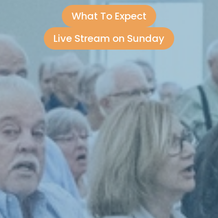
What To Expect
Live Stream on Sunday