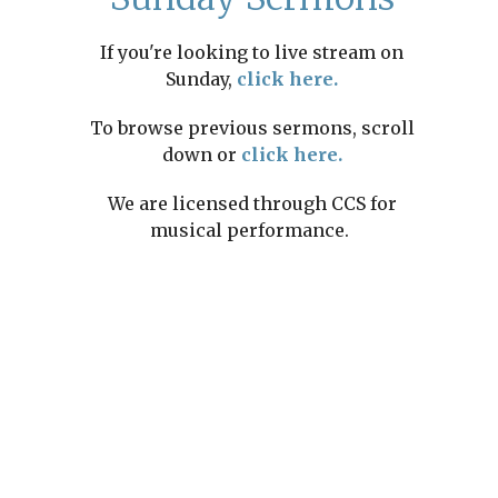
If you're looking to live stream on
Sunday,
click here.
To browse previous sermons, scroll
down or
click here.
We are licensed through CCS for
musical performance.