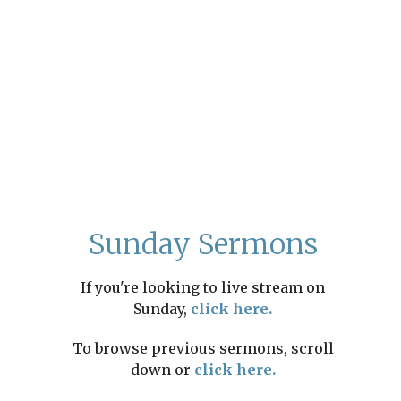
Sunday Sermons
If you're looking to live stream on
Sunday,
click here.
To browse previous sermons, scroll
down or
click here.