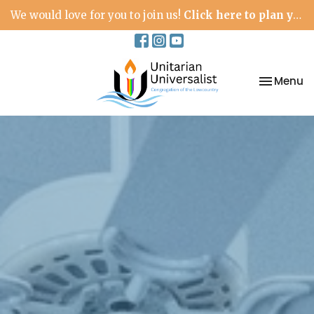
We would love for you to join us!
Click here to plan your visit.
Toggle na
Menu