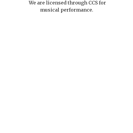
We are licensed through CCS for
musical performance.