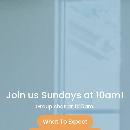
Join us Sundays at 10am!
Group chat at 11:15am.
What To Expect