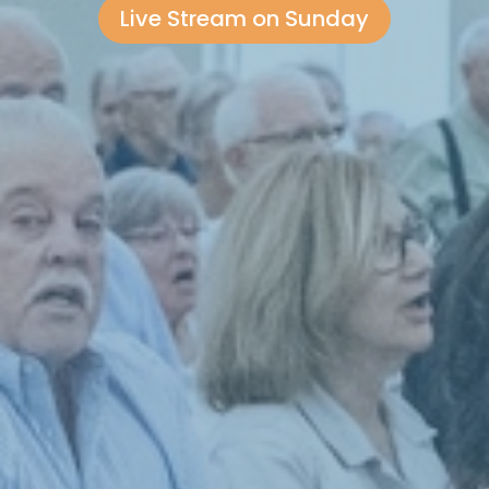
Live Stream on Sunday