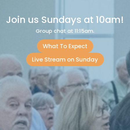
Join us Sundays at 10am!
Group chat at 11:15am.
What To Expect
Live Stream on Sunday