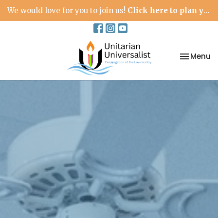
We would love for you to join us!
Click here to plan your visit.
Toggle na
Menu