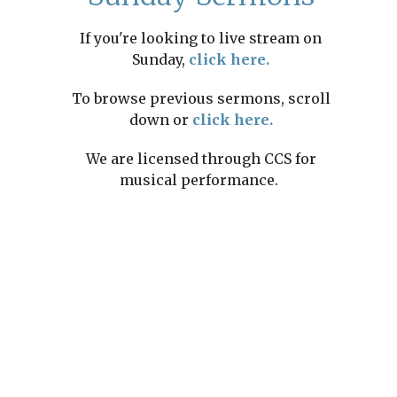
If you're looking to live stream on
Sunday,
click here.
To browse previous sermons, scroll
down or
click here.
We are licensed through CCS for
musical performance.