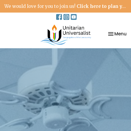
We would love for you to join us!
Click here to plan your visit.
Toggle na
Menu