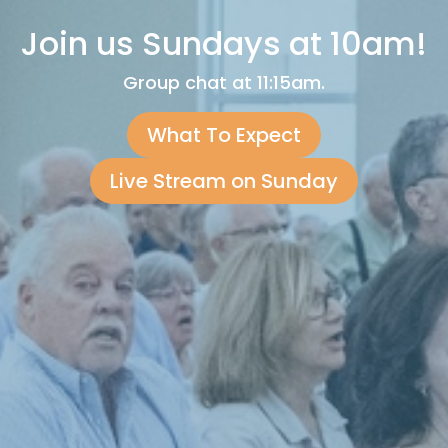
Join us Sundays at 10am!
Group chat at 11:15am.
What To Expect
Live Stream on Sunday