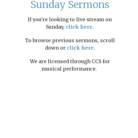
Sunday Sermons
If you're looking to live stream on
Sunday,
click here.
To browse previous sermons, scroll
down or
click here.
We are licensed through CCS for
musical performance.