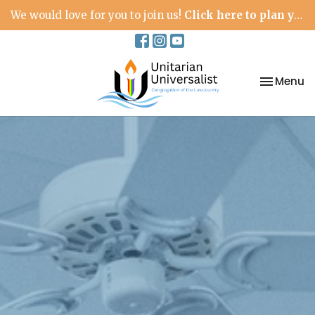
We would love for you to join us!
Click here to plan your visit.
Toggle na
Menu