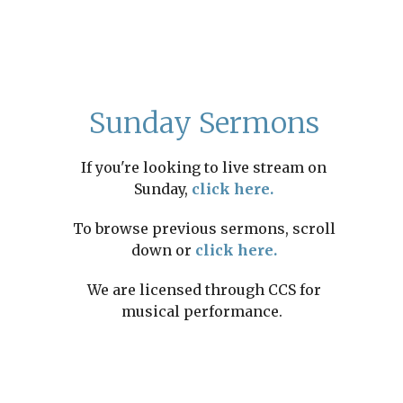
Sunday Sermons
If you're looking to live stream on
Sunday,
click here.
To browse previous sermons, scroll
down or
click here.
We are licensed through CCS for
musical performance.