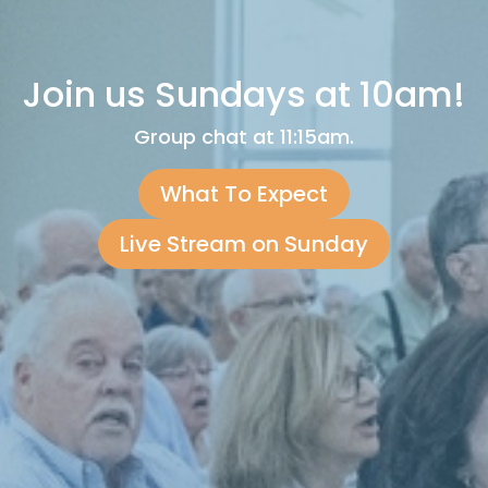
Join us Sundays at 10am!
Group chat at 11:15am.
What To Expect
Live Stream on Sunday