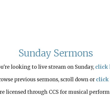
Sunday Sermons
ou're looking to live stream on Sunday,
click 
rowse previous sermons, scroll down or
click
re licensed through CCS for musical perfor