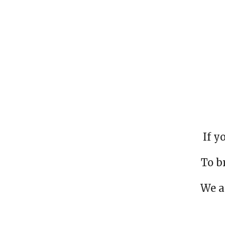
If y
To b
We a