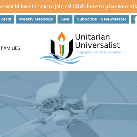
e would love for you to join us!
Click here to plan your vis
ortal
Weekly Message
Give
Subscribe To Newsletter
 FAMILIES