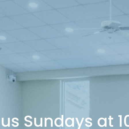
 us Sundays at 