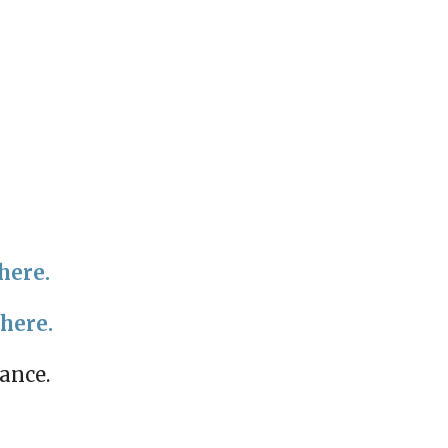
here.
 here.
mance.