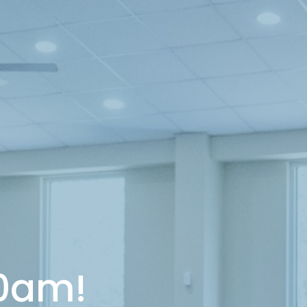
10am!