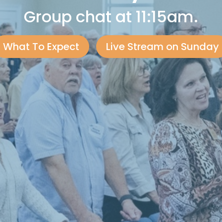
Group chat at 11:15am.
What To Expect
Live Stream on Sunday