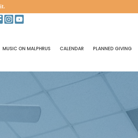
it.
MUSIC ON MALPHRUS
CALENDAR
PLANNED GIVING