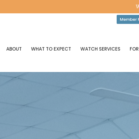
W
Member P
ABOUT
WHAT TO EXPECT
WATCH SERVICES
FOR