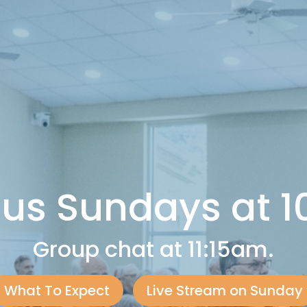
 us Sundays at 
Group chat at 11:15am.
What To Expect
Live Stream on Sunday