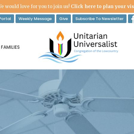
e would love for you to join us!
Click here to plan your vis
ortal
Weekly Message
Give
Subscribe To Newsletter
 FAMILIES