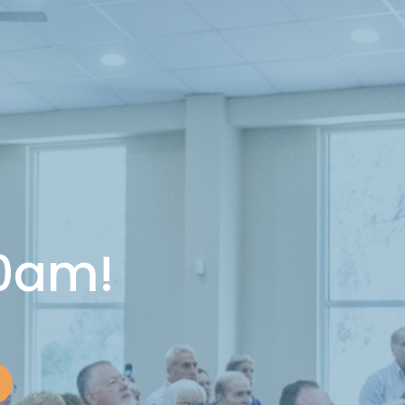
10am!