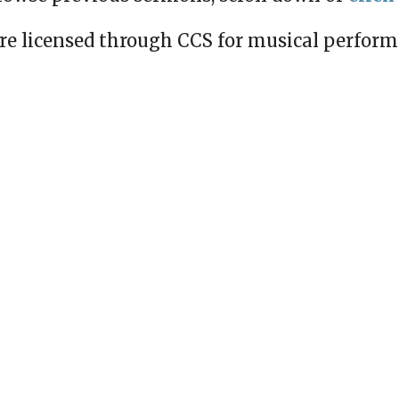
re licensed through CCS for musical perfor