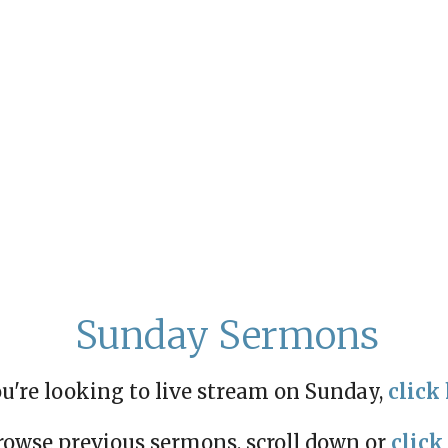
Sunday Sermons
ou're looking to live stream on Sunday,
click 
rowse previous sermons, scroll down or
click