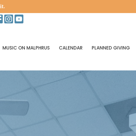
it.
MUSIC ON MALPHRUS
CALENDAR
PLANNED GIVING