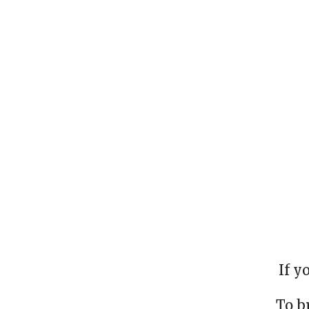
If y
To b