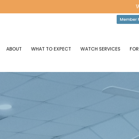
W
Member P
ABOUT
WHAT TO EXPECT
WATCH SERVICES
FOR