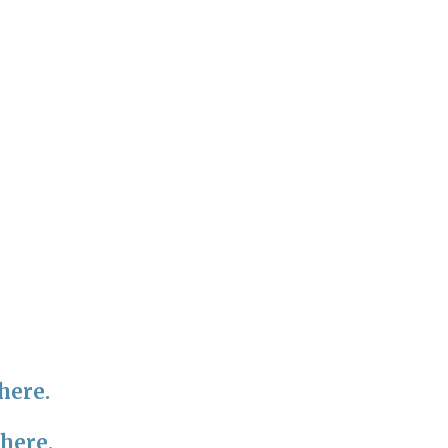
here.
 here.