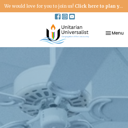
We would love for you to join us!
Click here to plan your visit.
Toggle na
Menu