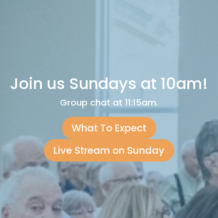
Join us Sundays at 10am!
Group chat at 11:15am.
What To Expect
Live Stream on Sunday