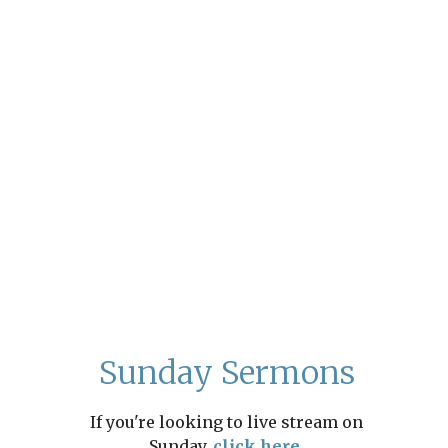
Sunday Sermons
If you're looking to live stream on
Sunday,
click here.