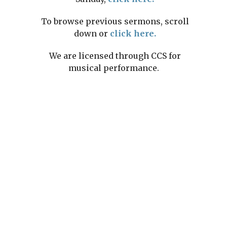
To browse previous sermons, scroll
down or
click here.
We are licensed through CCS for
musical performance.