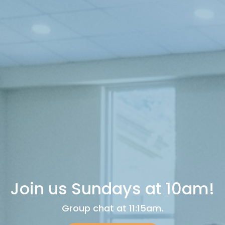
Join us Sundays at 10am!
Group chat at 11:15am.