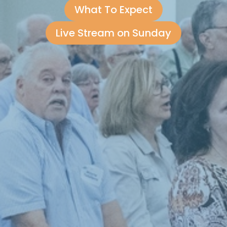
What To Expect
Live Stream on Sunday