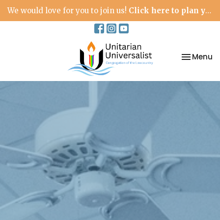
We would love for you to join us!
Click here to plan your visit.
Toggle na
Menu