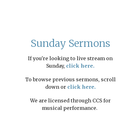
Sunday Sermons
If you're looking to live stream on
Sunday,
click here.
To browse previous sermons, scroll
down or
click here.
We are licensed through CCS for
musical performance.