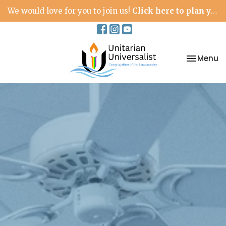
We would love for you to join us!
Click here to plan your visit.
Toggle na
Menu