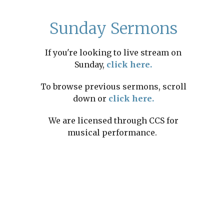
Sunday Sermons
If you're looking to live stream on
Sunday,
click here.
To browse previous sermons, scroll
down or
click here.
We are licensed through CCS for
musical performance.