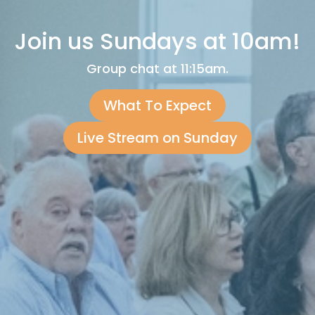
Join us Sundays at 10am!
Group chat at 11:15am.
What To Expect
Live Stream on Sunday