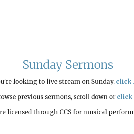
Sunday Sermons
ou're looking to live stream on Sunday,
click 
rowse previous sermons, scroll down or
click
re licensed through CCS for musical perfor