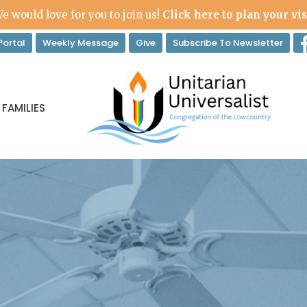
e would love for you to join us!
Click here to plan your vis
ortal
Weekly Message
Give
Subscribe To Newsletter
 FAMILIES