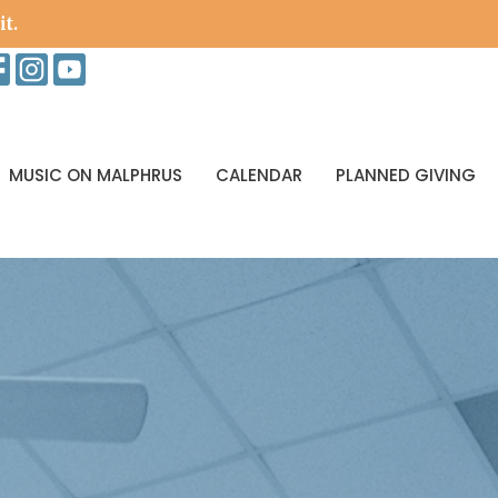
it.
MUSIC ON MALPHRUS
CALENDAR
PLANNED GIVING