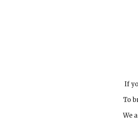
If y
To b
We a