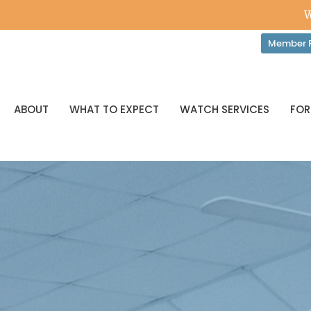
W
Member P
ABOUT
WHAT TO EXPECT
WATCH SERVICES
FOR