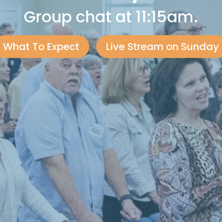
Group chat at 11:15am.
What To Expect
Live Stream on Sunday