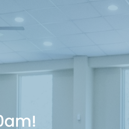
10am!