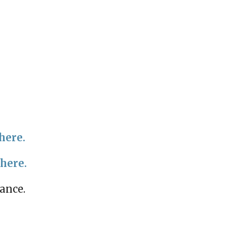
here.
 here.
mance.