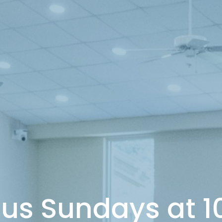
 us Sundays at 