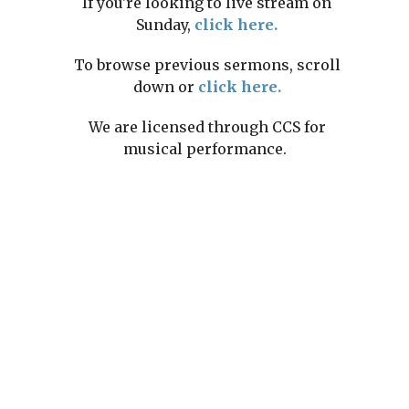
If you're looking to live stream on
Sunday,
click here.
To browse previous sermons, scroll
down or
click here.
We are licensed through CCS for
musical performance.