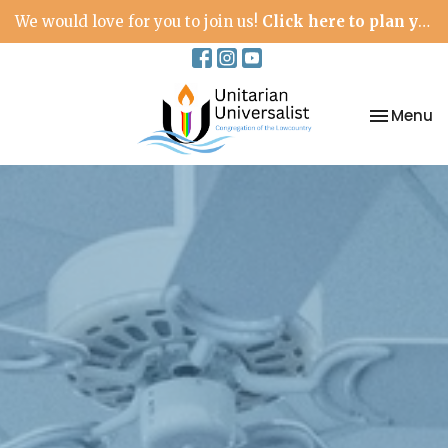
We would love for you to join us!
Click here to plan your visit.
Toggle na
Menu