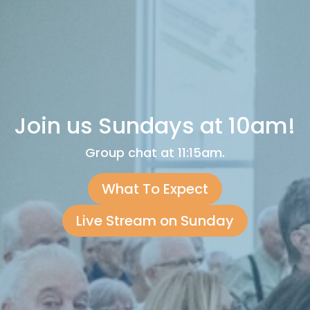
Join us Sundays at 10am!
Group chat at 11:15am.
What To Expect
Live Stream on Sunday