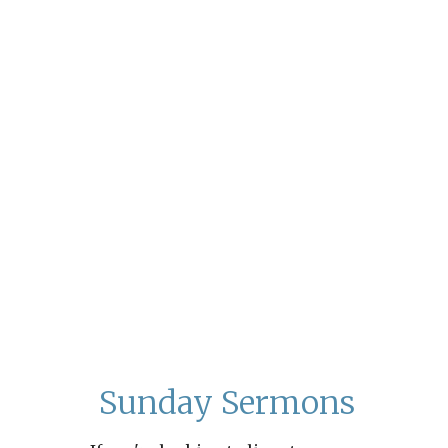
Sunday Sermons