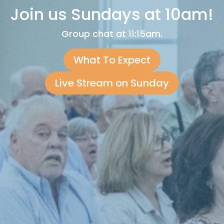
Join us Sundays at 10am!
Group chat at 11:15am.
What To Expect
Live Stream on Sunday