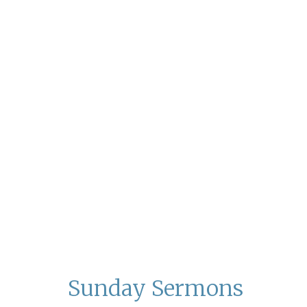
Sunday Sermons