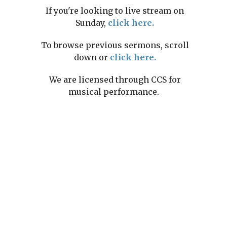
If you're looking to live stream on
Sunday,
click here.
To browse previous sermons, scroll
down or
click here.
We are licensed through CCS for
musical performance.