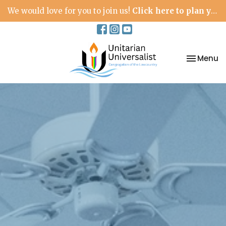
We would love for you to join us!
Click here to plan your visit.
Toggle na
Menu