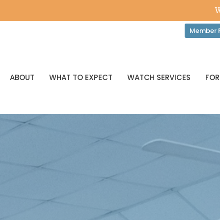
W
Member P
ABOUT
WHAT TO EXPECT
WATCH SERVICES
FOR