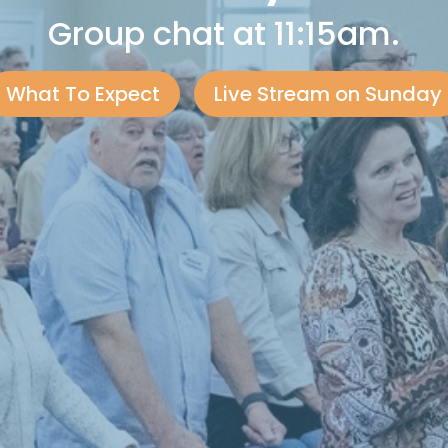
Group chat at 11:15am.
What To Expect
Live Stream on Sunday