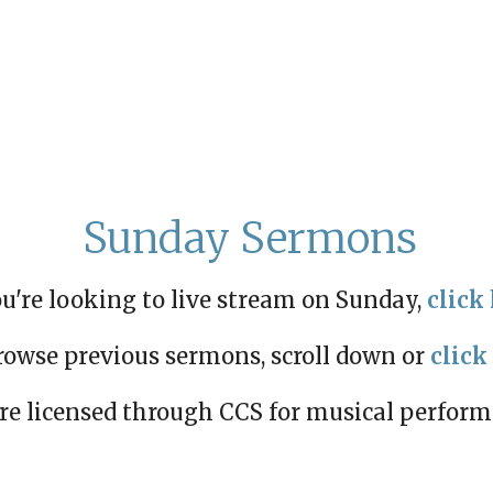
Sunday Sermons
ou're looking to live stream on Sunday,
click 
rowse previous sermons, scroll down or
click
re licensed through CCS for musical perfor