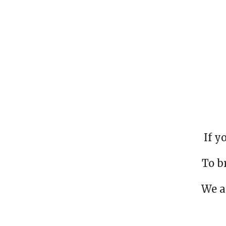
If y
To b
We a