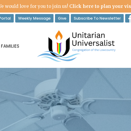
e would love for you to join us!
Click here to plan your vis
ortal
Weekly Message
Give
Subscribe To Newsletter
 FAMILIES