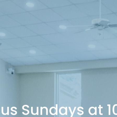
 us Sundays at 