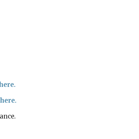
here.
 here.
mance.