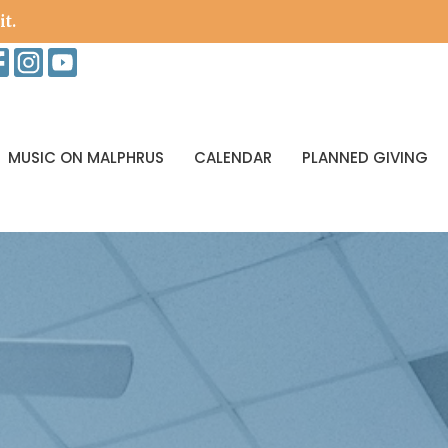
it.
MUSIC ON MALPHRUS
CALENDAR
PLANNED GIVING