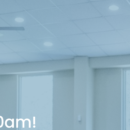
10am!