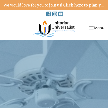
We would love for you to join us!
Click here to plan your visit.
Toggle na
Menu