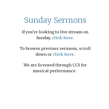
Sunday Sermons
If you're looking to live stream on
Sunday,
click here.
To browse previous sermons, scroll
down or
click here.
We are licensed through CCS for
musical performance.