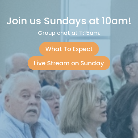
Join us Sundays at 10am!
Group chat at 11:15am.
What To Expect
Live Stream on Sunday