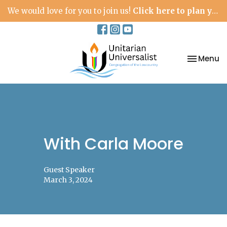
We would love for you to join us!
Click here to plan your visit.
Toggle na
Menu
With Carla Moore
Guest Speaker
March 3, 2024