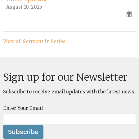
August 10, 2025
View all Sermons in Series
Sign up for our Newsletter
Subscribe to receive email updates with the latest news.
Enter Your Email
Subscribe