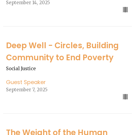
September 14, 2025
Deep Well - Circles, Building
Community to End Poverty
Social Justice
Guest Speaker
September 7, 2025
The Weight of the Human