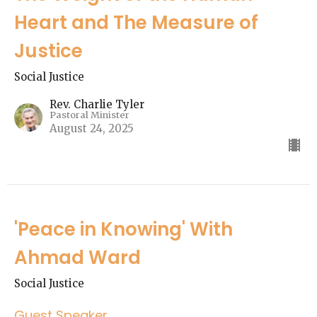
Heart and The Measure of
Justice
Social Justice
Rev. Charlie Tyler
Pastoral Minister
August 24, 2025
'Peace in Knowing' With
Ahmad Ward
Social Justice
Guest Speaker