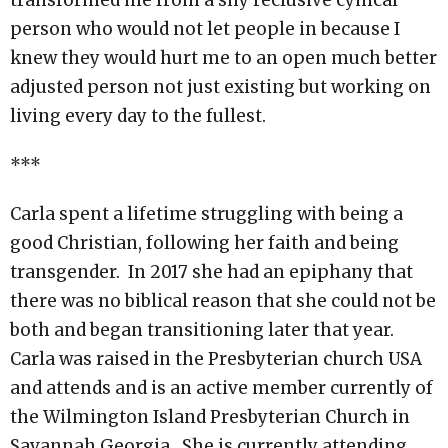
transformed me from a shy reclusive cynical
person who would not let people in because I
knew they would hurt me to an open much better
adjusted person not just existing but working on
living every day to the fullest.
***
Carla spent a lifetime struggling with being a
good Christian, following her faith and being
transgender. In 2017 she had an epiphany that
there was no biblical reason that she could not be
both and began transitioning later that year.
Carla was raised in the Presbyterian church USA
and attends and is an active member currently of
the Wilmington Island Presbyterian Church in
Savannah Georgia. She is currently attending