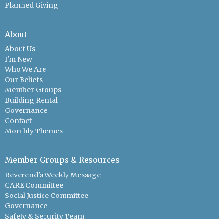
Planned Giving
About
About Us
I'm New
Who We Are
Our Beliefs
Member Groups
Building Rental
Governance
Contact
Monthly Themes
Member Groups & Resources
Reverend's Weekly Message
CARE Committee
Social Justice Committee
Governance
Safety & Security Team