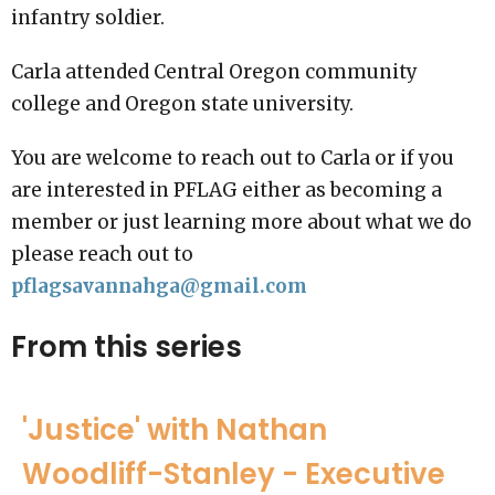
infantry soldier.
Carla attended Central Oregon community
college and Oregon state university.
You are welcome to reach out to Carla or if you
are interested in PFLAG either as becoming a
member or just learning more about what we do
please reach out to
pflagsavannahga@gmail.com
From this series
'Justice' with Nathan
Woodliff-Stanley - Executive