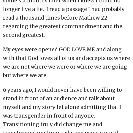
some six months later when I knew I could no
longer live a lie. I read a passage I had probably
read a thousand times before Mathew 22
regarding the greatest commandment and the
second greatest.
My eyes were opened GOD LOVE ME and along
with that God loves all of us and accepts us where
we are not where we were or where we are going
but where we are.
6 years ago, I would never have been willing to
stand in front of an audience and talk about
myself and my story let alone admitting that I
was transgender in front of anyone.
Transitioning truly did change me and