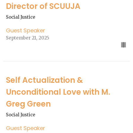
Director of SCUUJA
Social Justice
Guest Speaker
September 21, 2025
Self Actualization &
Unconditional Love with M.
Greg Green
Social Justice
Guest Speaker