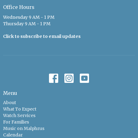
Office Hours
Wednesday 9 AM - 1 PM
Thursday 9 AM - 1 PM
Click to subscribe to email updates
Menu
About
What To Expect
Watch Services
For Families
Music on Malphrus
Calendar