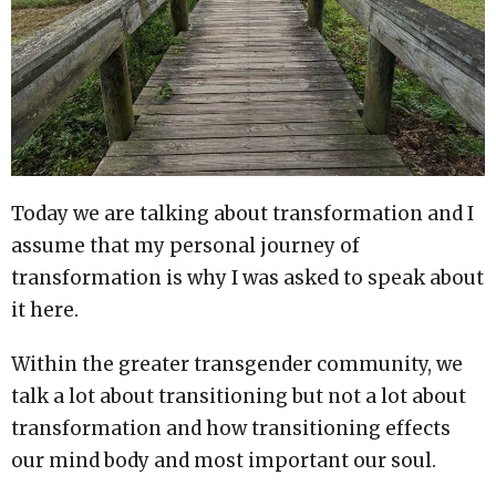
Today we are talking about transformation and I
assume that my personal journey of
transformation is why I was asked to speak about
it here.
Within the greater transgender community, we
talk a lot about transitioning but not a lot about
transformation and how transitioning effects
our mind body and most important our soul.