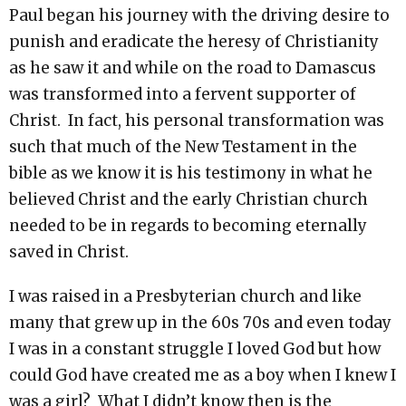
Paul began his journey with the driving desire to
punish and eradicate the heresy of Christianity
as he saw it and while on the road to Damascus
was transformed into a fervent supporter of
Christ. In fact, his personal transformation was
such that much of the New Testament in the
bible as we know it is his testimony in what he
believed Christ and the early Christian church
needed to be in regards to becoming eternally
saved in Christ.
I was raised in a Presbyterian church and like
many that grew up in the 60s 70s and even today
I was in a constant struggle I loved God but how
could God have created me as a boy when I knew I
was a girl? What I didn’t know then is the