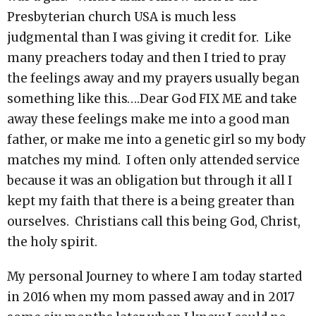
Presbyterian church USA is much less
judgmental than I was giving it credit for. Like
many preachers today and then I tried to pray
the feelings away and my prayers usually began
something like this….Dear God FIX ME and take
away these feelings make me into a good man
father, or make me into a genetic girl so my body
matches my mind. I often only attended service
because it was an obligation but through it all I
kept my faith that there is a being greater than
ourselves. Christians call this being God, Christ,
the holy spirit.
My personal Journey to where I am today started
in 2016 when my mom passed away and in 2017