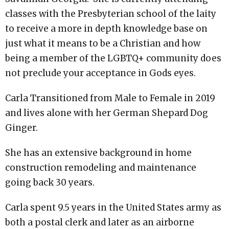
classes with the Presbyterian school of the laity
to receive a more in depth knowledge base on
just what it means to be a Christian and how
being a member of the LGBTQ+ community does
not preclude your acceptance in Gods eyes.
Carla Transitioned from Male to Female in 2019
and lives alone with her German Shepard Dog
Ginger.
She has an extensive background in home
construction remodeling and maintenance
going back 30 years.
Carla spent 9.5 years in the United States army as
both a postal clerk and later as an airborne