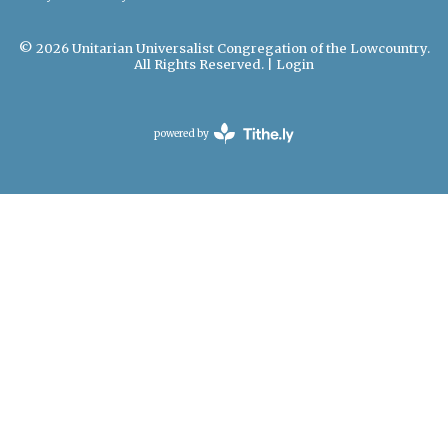
© 2026 Unitarian Universalist Congregation of the Lowcountry.
All Rights Reserved. |
Login
powered by
Website
Developed
by
Tithely