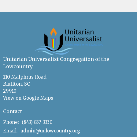
Unitarian Universalist Congregation of the
Lowcountry
110 Malphrus Road
Bluffton, SC
29910
View on Google Maps
Contact
Phone:
(843) 837-3330
Email
:
admin@uulowcountry.org